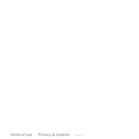
...
Terms of use
Privacy & cookies