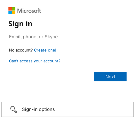
Sign in
No account?
Create one!
Can’t access your account?
Sign-in options