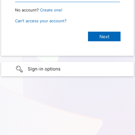
No account?
Create one!
Can’t access your account?
Sign-in options