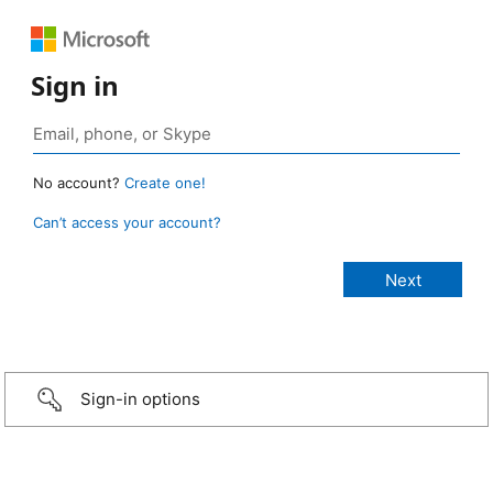
Sign in
No account?
Create one!
Can’t access your account?
Sign-in options