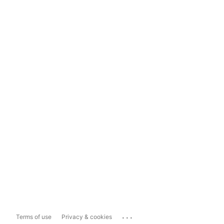
...
Terms of use
Privacy & cookies