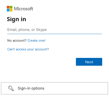
Sign in
No account?
Create one!
Can’t access your account?
Sign-in options