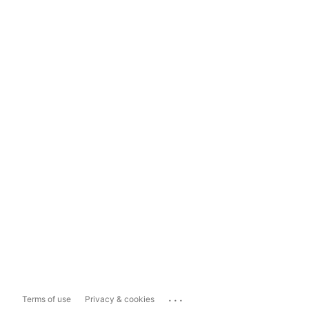
...
Terms of use
Privacy & cookies