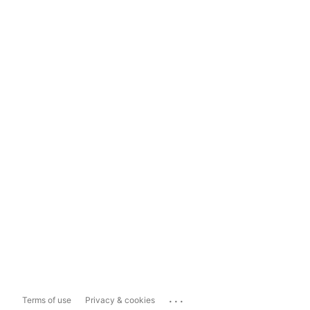
...
Terms of use
Privacy & cookies