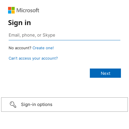
Sign in
No account?
Create one!
Can’t access your account?
Sign-in options