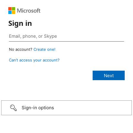
Sign in
No account?
Create one!
Can’t access your account?
Sign-in options