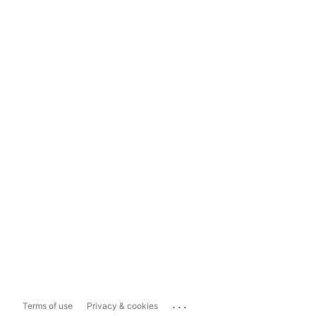
...
Terms of use
Privacy & cookies