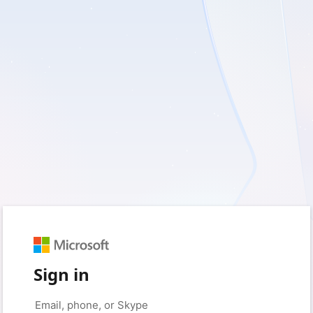
Sign in