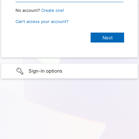
No account?
Create one!
Can’t access your account?
Sign-in options