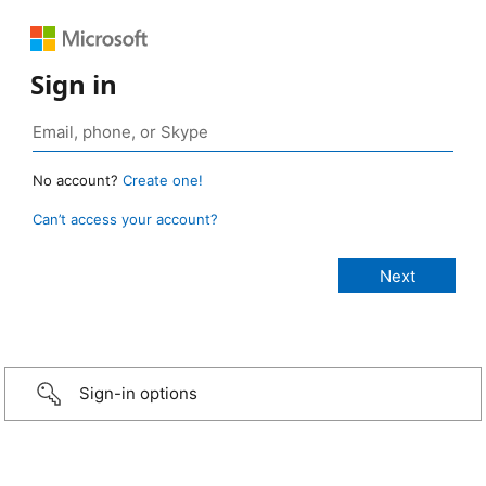
Sign in
No account?
Create one!
Can’t access your account?
Sign-in options