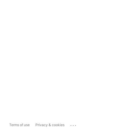
...
Terms of use
Privacy & cookies