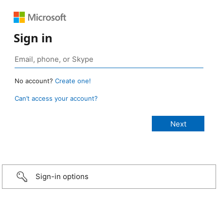
Sign in
No account?
Create one!
Can’t access your account?
Sign-in options