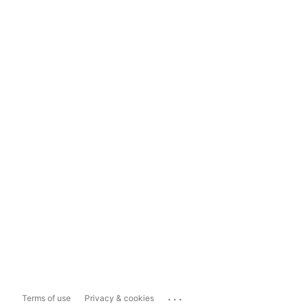
...
Terms of use
Privacy & cookies