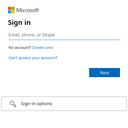
Sign in
No account?
Create one!
Can’t access your account?
Sign-in options