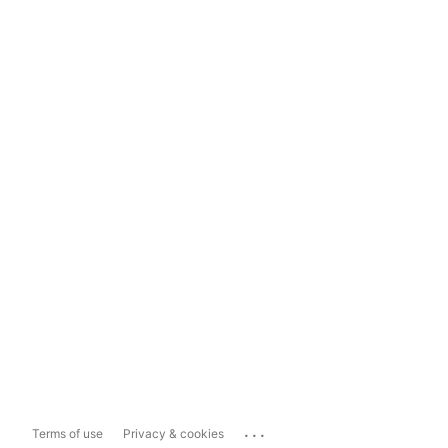
...
Terms of use
Privacy & cookies