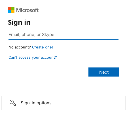
Sign in
No account?
Create one!
Can’t access your account?
Sign-in options