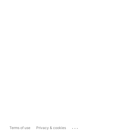
...
Terms of use
Privacy & cookies