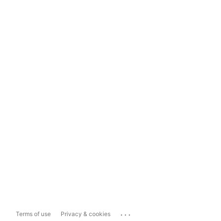
...
Terms of use
Privacy & cookies