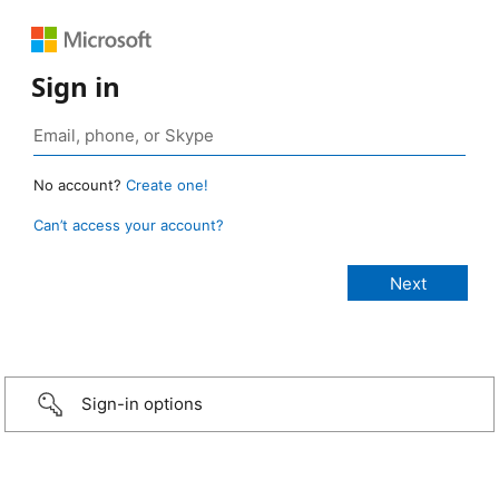
Sign in
No account?
Create one!
Can’t access your account?
Sign-in options