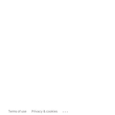
...
Terms of use
Privacy & cookies