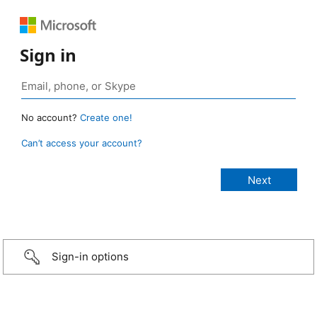
Sign in
No account?
Create one!
Can’t access your account?
Sign-in options