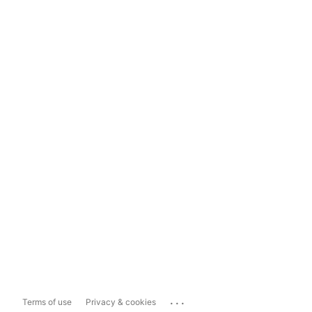
...
Terms of use
Privacy & cookies