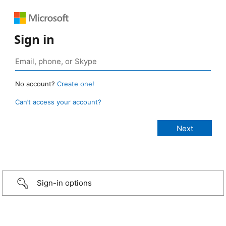
Sign in
No account?
Create one!
Can’t access your account?
Sign-in options