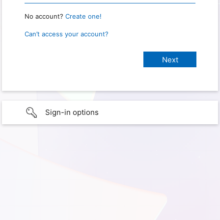
No account?
Create one!
Can’t access your account?
Sign-in options