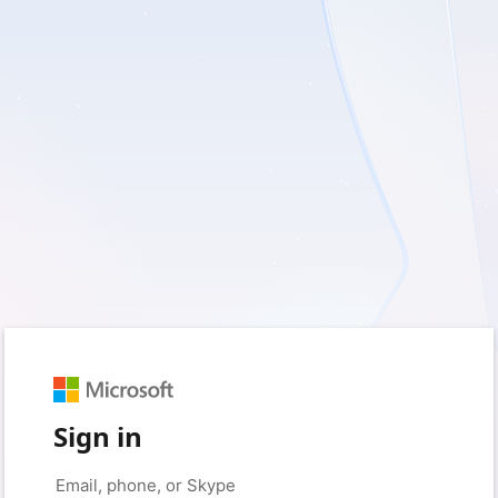
Sign in