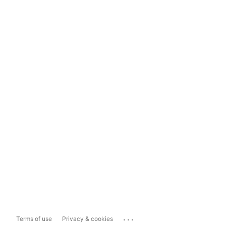
...
Terms of use
Privacy & cookies