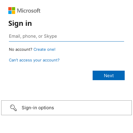
Sign in
No account?
Create one!
Can’t access your account?
Sign-in options