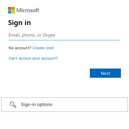
Sign in
No account?
Create one!
Can’t access your account?
Sign-in options