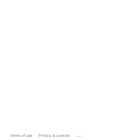
...
Terms of use
Privacy & cookies