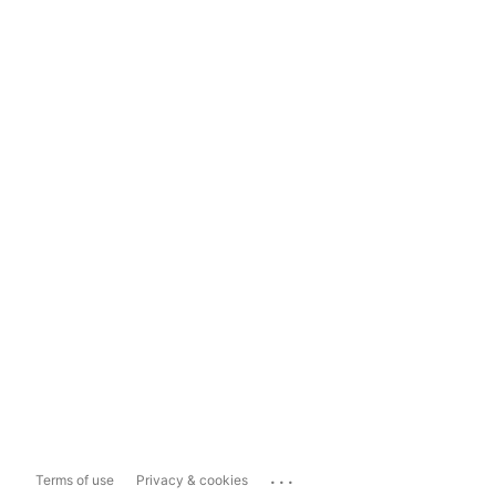
...
Terms of use
Privacy & cookies