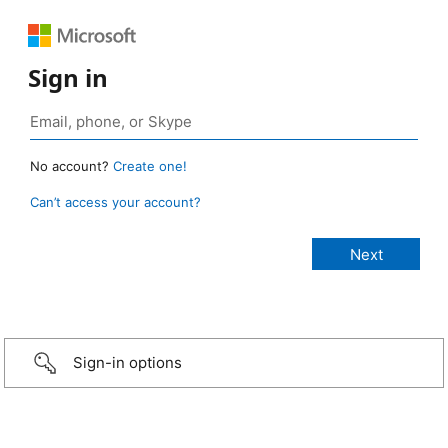
Sign in
No account?
Create one!
Can’t access your account?
Sign-in options