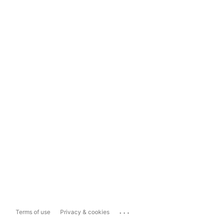
...
Terms of use
Privacy & cookies