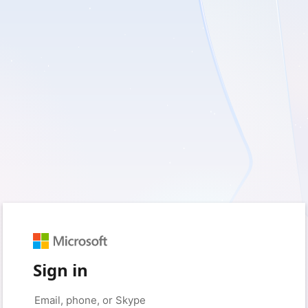
Sign in