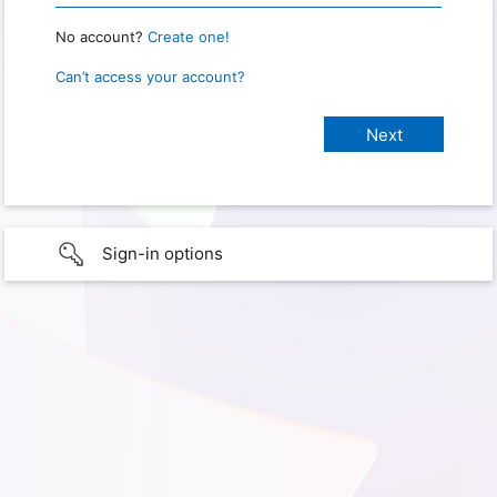
No account?
Create one!
Can’t access your account?
Sign-in options