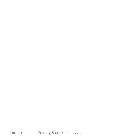
...
Terms of use
Privacy & cookies