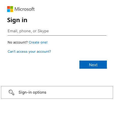
Sign in
No account?
Create one!
Can’t access your account?
Sign-in options