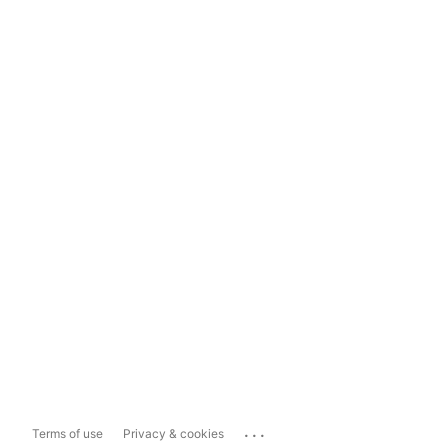
...
Terms of use
Privacy & cookies