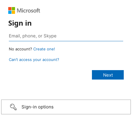
Sign in
No account?
Create one!
Can’t access your account?
Sign-in options