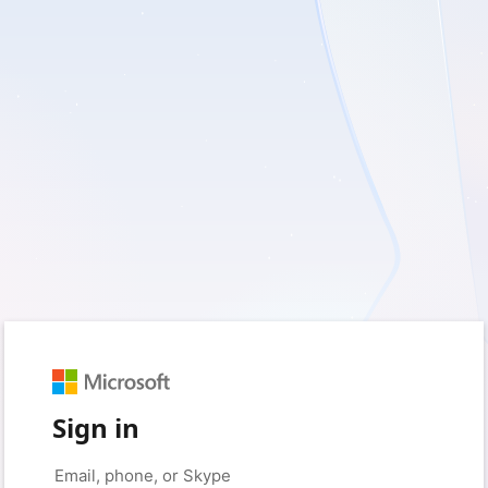
Sign in