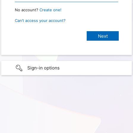
No account?
Create one!
Can’t access your account?
Sign-in options