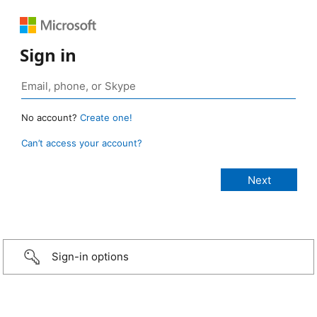
Sign in
No account?
Create one!
Can’t access your account?
Sign-in options