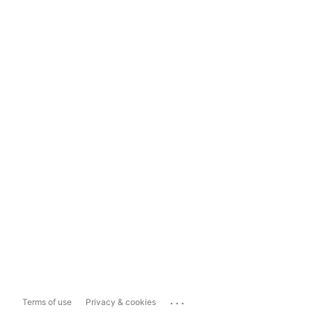
...
Terms of use
Privacy & cookies