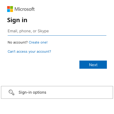
Sign in
No account?
Create one!
Can’t access your account?
Sign-in options