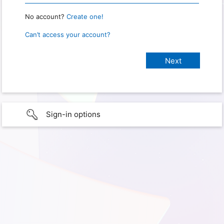
No account?
Create one!
Can’t access your account?
Sign-in options