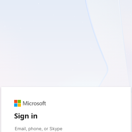
Sign in