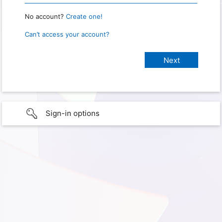
No account?
Create one!
Can’t access your account?
Sign-in options