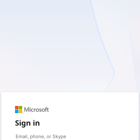
Sign in