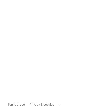
...
Terms of use
Privacy & cookies