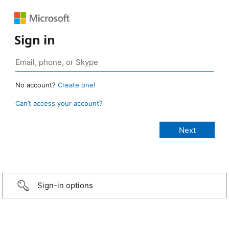
Sign in
No account?
Create one!
Can’t access your account?
Sign-in options