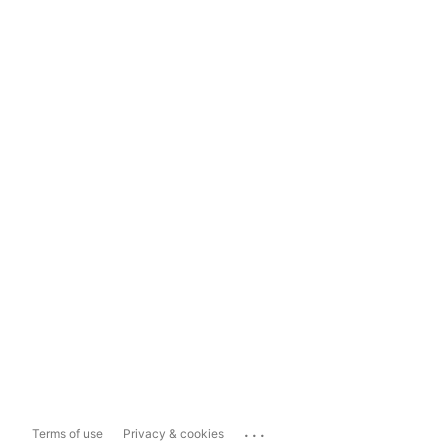
...
Terms of use
Privacy & cookies