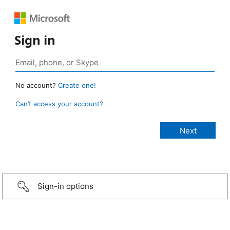
Sign in
No account?
Create one!
Can’t access your account?
Sign-in options