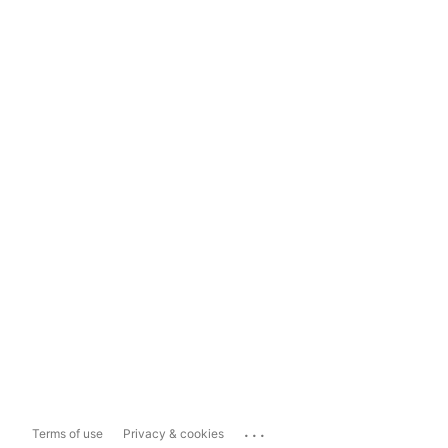
...
Terms of use
Privacy & cookies