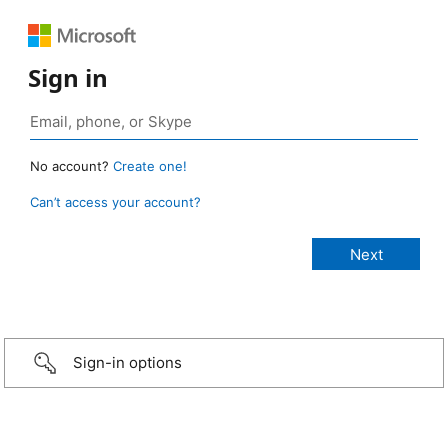
Sign in
No account?
Create one!
Can’t access your account?
Sign-in options