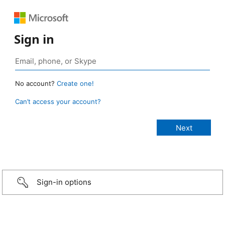
Sign in
No account?
Create one!
Can’t access your account?
Sign-in options