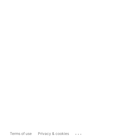
...
Terms of use
Privacy & cookies