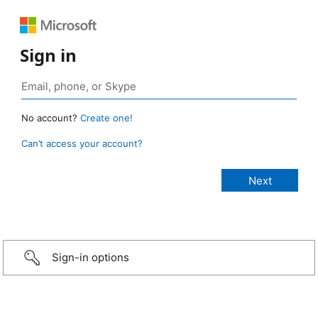
Sign in
No account?
Create one!
Can’t access your account?
Sign-in options