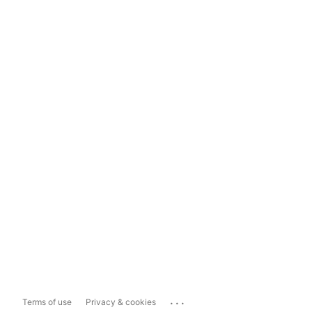
...
Terms of use
Privacy & cookies