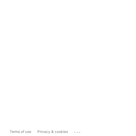
...
Terms of use
Privacy & cookies