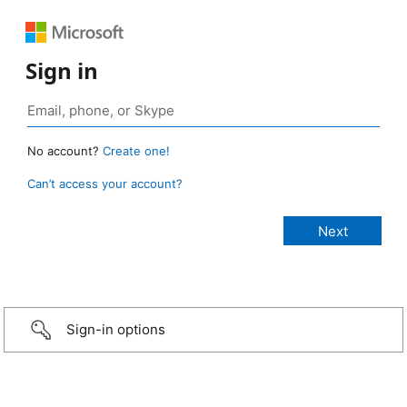
Sign in
No account?
Create one!
Can’t access your account?
Sign-in options