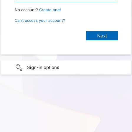
No account?
Create one!
Can’t access your account?
Sign-in options