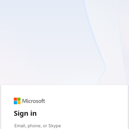
Sign in