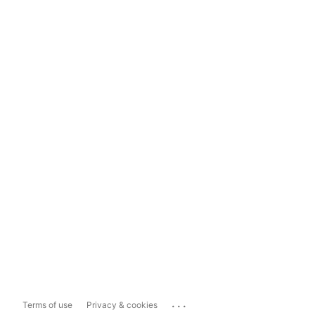
...
Terms of use
Privacy & cookies