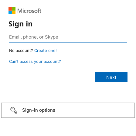
Sign in
No account?
Create one!
Can’t access your account?
Sign-in options