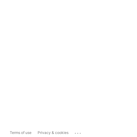
...
Terms of use
Privacy & cookies