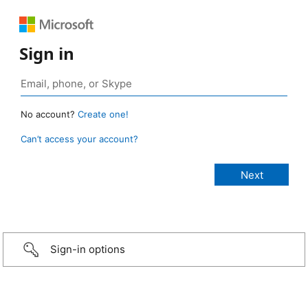
Sign in
No account?
Create one!
Can’t access your account?
Sign-in options