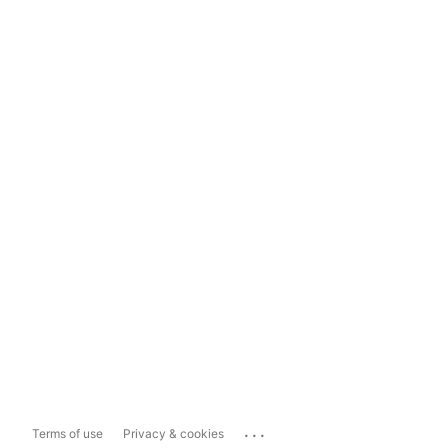
...
Terms of use
Privacy & cookies