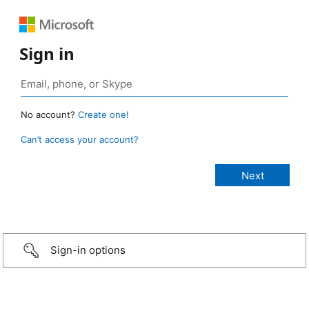
Sign in
No account?
Create one!
Can’t access your account?
Sign-in options