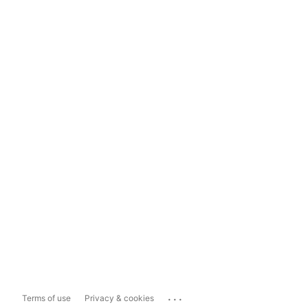
...
Terms of use
Privacy & cookies