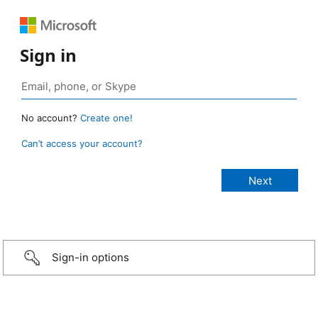
Sign in
No account?
Create one!
Can’t access your account?
Sign-in options