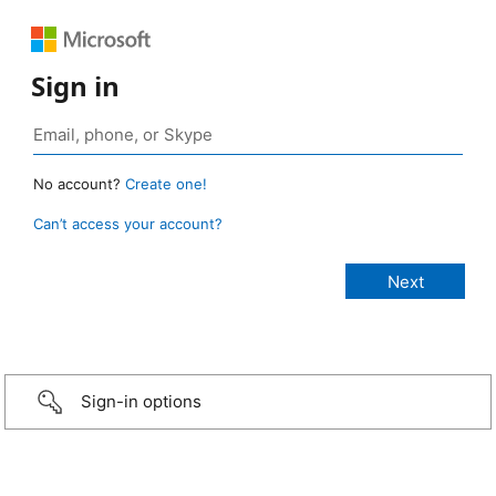
Sign in
No account?
Create one!
Can’t access your account?
Sign-in options