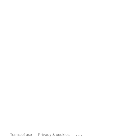
...
Terms of use
Privacy & cookies