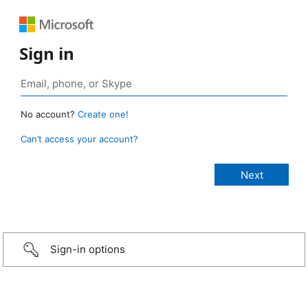
Sign in
No account?
Create one!
Can’t access your account?
Sign-in options