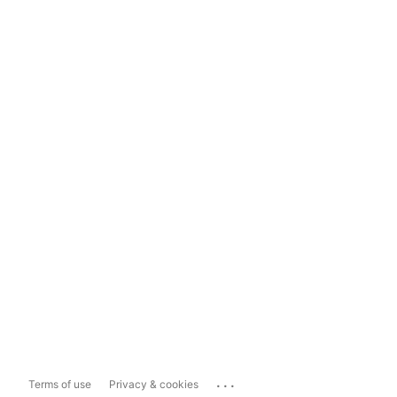
...
Terms of use
Privacy & cookies