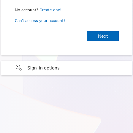
No account?
Create one!
Can’t access your account?
Sign-in options