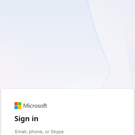
Sign in