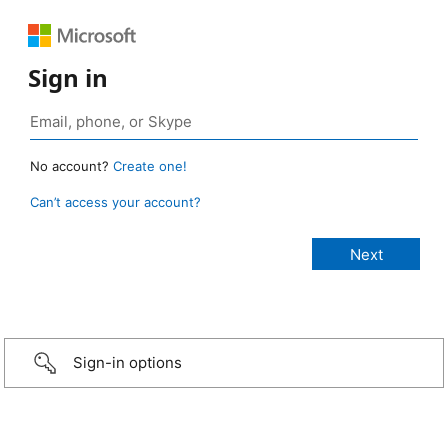
Sign in
No account?
Create one!
Can’t access your account?
Sign-in options