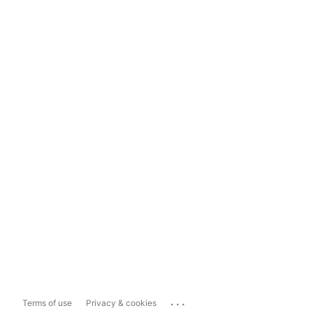
...
Terms of use
Privacy & cookies