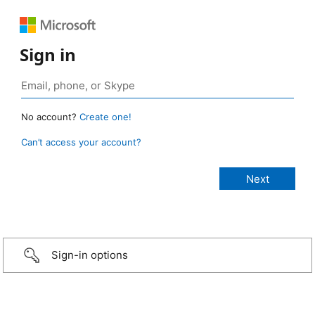
Sign in
No account?
Create one!
Can’t access your account?
Sign-in options