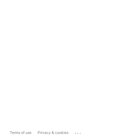
...
Terms of use
Privacy & cookies