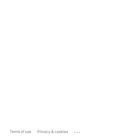
...
Terms of use
Privacy & cookies