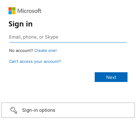
Sign in
No account?
Create one!
Can’t access your account?
Sign-in options