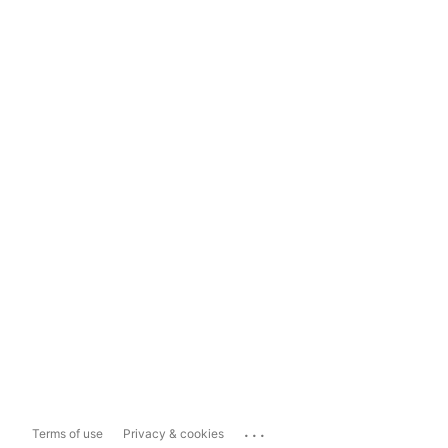
...
Terms of use
Privacy & cookies