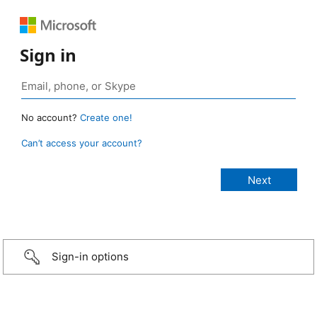
Sign in
No account?
Create one!
Can’t access your account?
Sign-in options