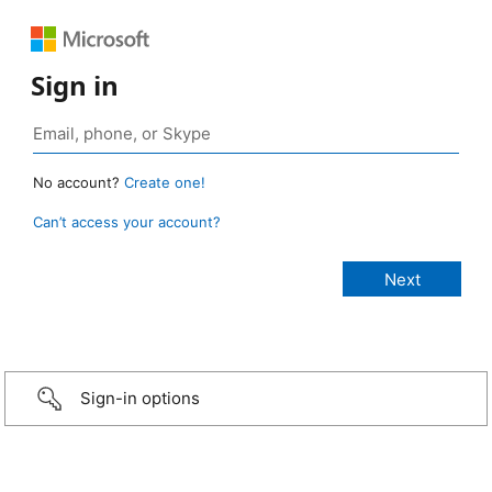
Sign in
No account?
Create one!
Can’t access your account?
Sign-in options