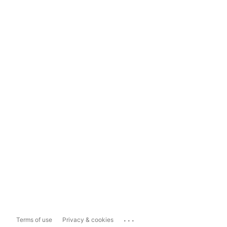
...
Terms of use
Privacy & cookies