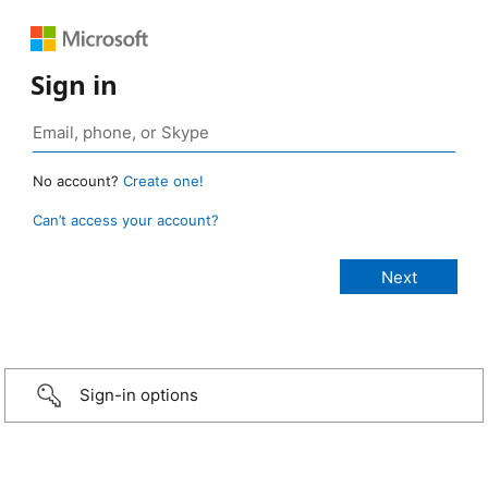
Sign in
No account?
Create one!
Can’t access your account?
Sign-in options