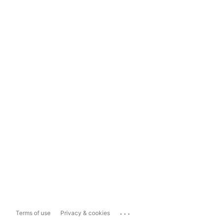
...
Terms of use
Privacy & cookies