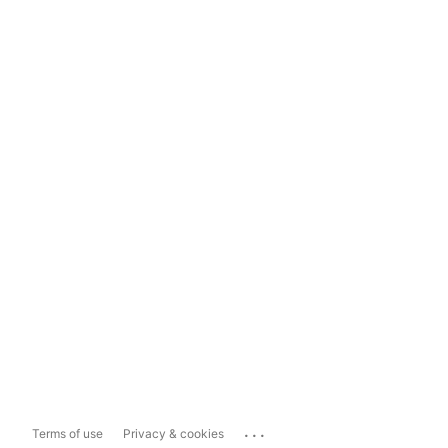
...
Terms of use
Privacy & cookies