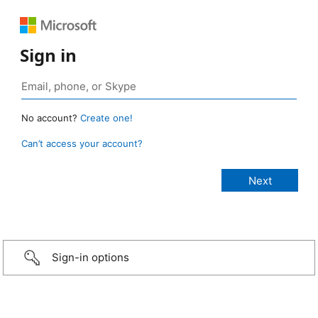
Sign in
No account?
Create one!
Can’t access your account?
Sign-in options