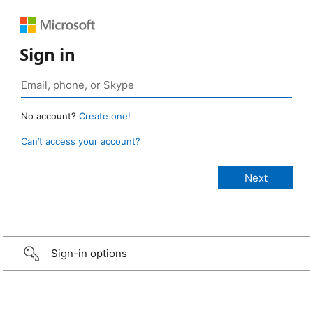
Sign in
No account?
Create one!
Can’t access your account?
Sign-in options