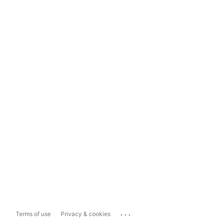
...
Terms of use
Privacy & cookies