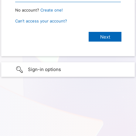
No account?
Create one!
Can’t access your account?
Sign-in options