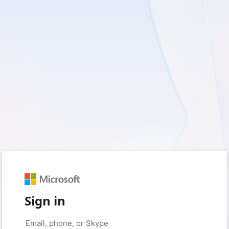
Sign in